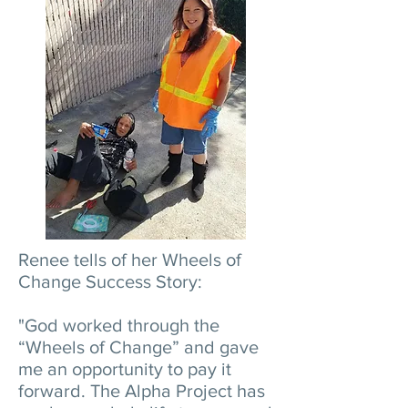
Renee tells of her Wheels of
Change Success Story:
"God worked through the
“Wheels of Change” and gave
me an opportunity to pay it
forward. The Alpha Project has