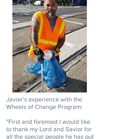
Javier's experience with the
Wheels of Change Program:
"First and foremost I would like
to thank my Lord and Savior for
all the special people he has put