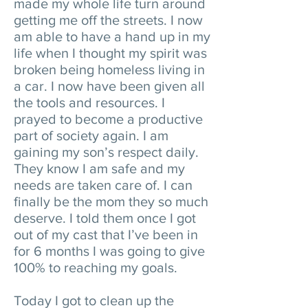
made my whole life turn around
getting me off the streets. I now
am able to have a hand up in my
life when I thought my spirit was
broken being homeless living in
a car. I now have been given all
the tools and resources. I
prayed to become a productive
part of society again. I am
gaining my son’s respect daily.
They know I am safe and my
needs are taken care of. I can
finally be the mom they so much
deserve. I told them once I got
out of my cast that I’ve been in
for 6 months I was going to give
100% to reaching my goals.
Today I got to clean up the