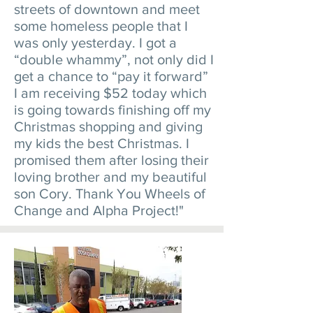
streets of downtown and meet
some homeless people that I
was only yesterday. I got a
“double whammy”, not only did I
get a chance to “pay it forward”
I am receiving $52 today which
is going towards finishing off my
Christmas shopping and giving
my kids the best Christmas. I
promised them after losing their
loving brother and my beautiful
son Cory. Thank You Wheels of
Change and Alpha Project!"