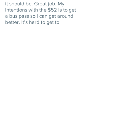
it should be. Great job. My
intentions with the $52 is to get
a bus pass so I can get around
better. It’s hard to get to
appointments that are far away
without a bus pass. I also need
to get basic essentials like
deodorant, toothpaste, lotion,
socks and underwear. I know it’s
not enough for everything but
what we get is greatly
appreciated. I absolutely thank
Alpha Project for the opportunity
to right myself and get back on
my feet."
Find More Amazing