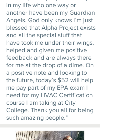
in my life who one way or
another have been my Guardian
Angels. God only knows I’m just
blessed that Alpha Project exists
and all the special stuff that
have took me under their wings,
helped and given me positive
feedback and are always there
for me at the drop of a dime. On
a positive note and looking to
the future, today’s $52 will help
me pay part of my EPA exam I
need for my HVAC Certification
course I am taking at City
College. Thank you all for being
such amazing people."