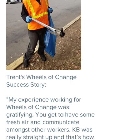
Trent's Wheels of Change
Success Story:
"My experience working for
Wheels of Change was
gratifying. You get to have some
fresh air and communicate
amongst other workers. KB was
really straight up and that’s how