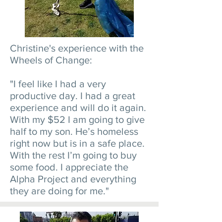
Christine's experience with the
Wheels of Change:
"I feel like I had a very
productive day. I had a great
experience and will do it again.
With my $52 I am going to give
half to my son. He’s homeless
right now but is in a safe place.
With the rest I’m going to buy
some food. I appreciate the
Alpha Project and everything
they are doing for me."