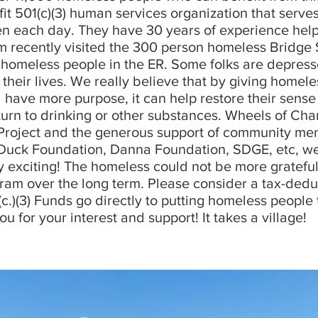
ofit 501(c)(3) human services organization that serv
n each day. They have 30 years of experience hel
recently visited the 300 person homeless Bridge
homeless people in the ER. Some folks are depressed
 their lives. We really believe that by giving homel
have more purpose, it can help restore their sense 
turn to drinking or other substances. Wheels of Cha
oject and the generous support of community mem
Duck Foundation, Danna Foundation, SDGE, etc, we 
ry exciting! The homeless could not be more gratef
gram over the long term. Please consider a tax-dedu
(c.)(3) Funds go directly to putting homeless people
 for your interest and support! It takes a village!