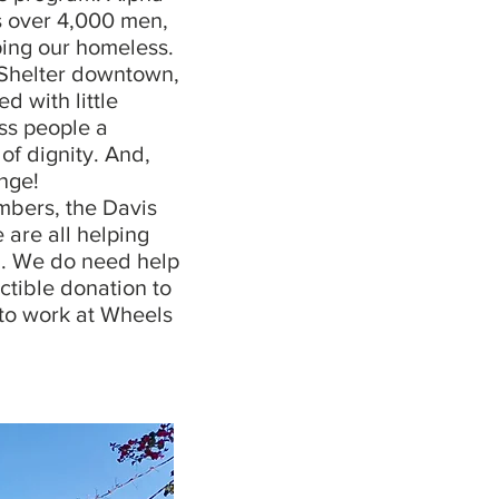
es over 4,000 men,
ping our homeless.
 Shelter downtown,
 with little
ess people a
of dignity. And,
nge!
bers, the Davis
are all helping
ul. We do need help
ctible donation to
 to work at Wheels