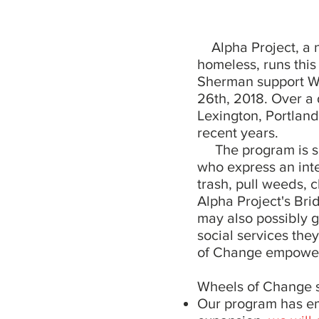
Alpha Project, a no
homeless, runs thi
Sherman support W
26th, 2018. Over a 
Lexington, Portland
recent years.
The program is sim
who express an inte
trash, pull weeds, c
Alpha Project's Br
may also possibly g
social services the
of Change empower
Wheels of Change st
Our program has emp